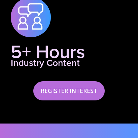
5+ Hours
Industry Content
REGISTER INTEREST