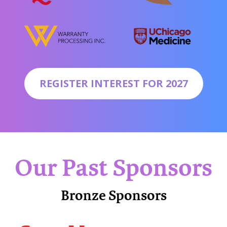
REGISTER INTEREST FOR 2027
Our Past Sponsors
Bronze Sponsors