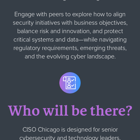
Engage with peers to explore how to align
security initiatives with business objectives,
balance risk and innovation, and protect
critical systems and data—while navigating
regulatory requirements, emerging threats,
and the evolving cyber landscape.
Who will be there?
CISO Chicago is designed for senior
cybersecurity and technology leaders,