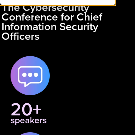
The Cybersecurity
Conference for Chief
Information Security
Officers
20+
speakers