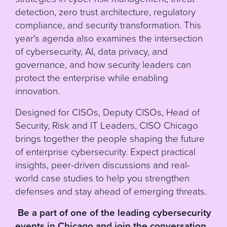
detection, zero trust architecture, regulatory
compliance, and security transformation. This
year's agenda also examines the intersection
of cybersecurity, AI, data privacy, and
governance, and how security leaders can
protect the enterprise while enabling
innovation.
Designed for CISOs, Deputy CISOs, Head of
Security, Risk and IT Leaders, CISO Chicago
brings together the people shaping the future
of enterprise cybersecurity. Expect practical
insights, peer-driven discussions and real-
world case studies to help you strengthen
defenses and stay ahead of emerging threats.
Be a part of one of the leading cybersecurity
events in Chicago and join the conversation