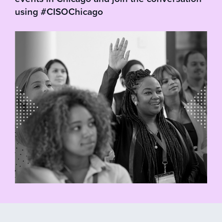
using #CISOChicago