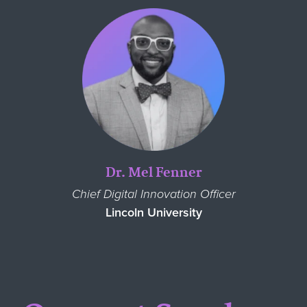
Dr. Mel Fenner
Chief Digital Innovation Officer
Lincoln University