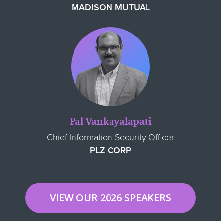
MADISON MUTUAL
Pal Vankayalapati
Chief Information Security Officer
PLZ CORP
VIEW OUR 2026 SPEAKERS