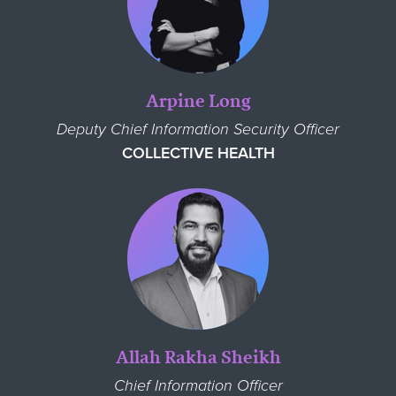
Arpine Long
Deputy Chief Information Security Officer
COLLECTIVE HEALTH
Allah Rakha Sheikh
Chief Information Officer