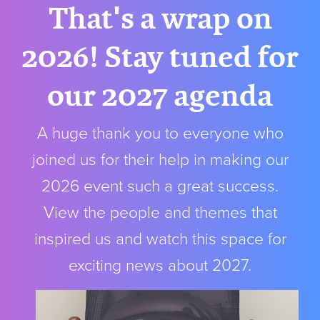
That's a wrap on
2026! Stay tuned for
our 2027 agenda
A huge thank you to everyone who
joined us for their help in making our
2026 event such a great success.
View the people and themes that
inspired us and watch this space for
exciting news about 2027.