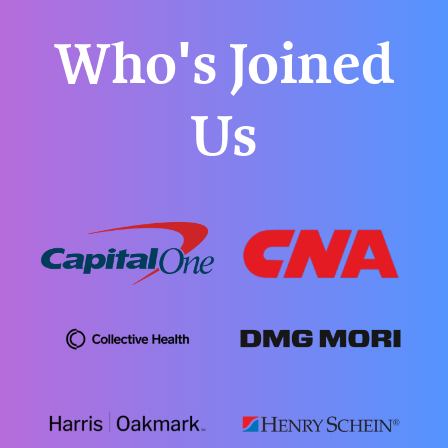
Who's Joined
Us