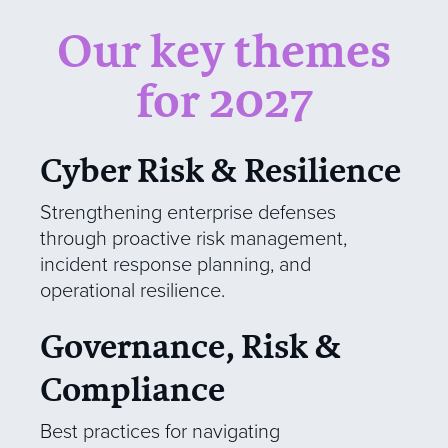
Our key themes
for 2027
Cyber Risk & Resilience
Strengthening enterprise defenses
through proactive risk management,
incident response planning, and
operational resilience.
Governance, Risk &
Compliance
Best practices for navigating