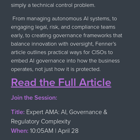
simply a technical control problem.
From managing autonomous AI systems, to
engaging legal, risk, and compliance teams
early, to creating governance frameworks that
balance innovation with oversight, Fenner’s
article outlines practical ways for CISOs to
embed AI governance into how the business
operates, not just how it is protected.
Read the Full Article
Join the Session:
Title:
Expert AMA: AI, Governance &
Regulatory Complexity
When:
10:05AM | April 28