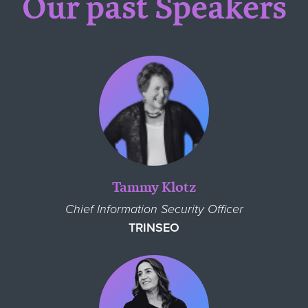
Our past Speakers
Tammy Klotz
Chief Information Security Officer
TRINSEO