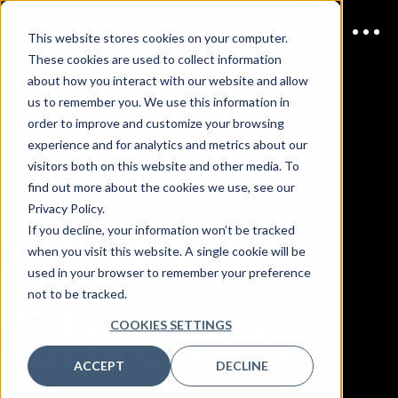
This website stores cookies on your computer.
These cookies are used to collect information
about how you interact with our website and allow
us to remember you. We use this information in
order to improve and customize your browsing
experience and for analytics and metrics about our
visitors both on this website and other media. To
JOIN US
April, 2027
find out more about the cookies we use, see our
CISO
Privacy Policy.
If you decline, your information won’t be tracked
when you visit this website. A single cookie will be
used in your browser to remember your preference
Chicago
not to be tracked.
COOKIES SETTINGS
ACCEPT
DECLINE