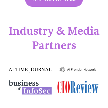
Industry & Media
Partners