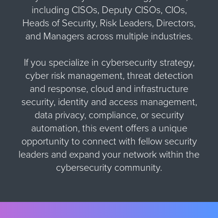
including CISOs, Deputy CISOs, CIOs,
Heads of Security, Risk Leaders, Directors,
and Managers across multiple industries.
If you specialize in cybersecurity strategy,
cyber risk management, threat detection
and response, cloud and infrastructure
security, identity and access management,
data privacy, compliance, or security
automation, this event offers a unique
opportunity to connect with fellow security
leaders and expand your network within the
cybersecurity community.