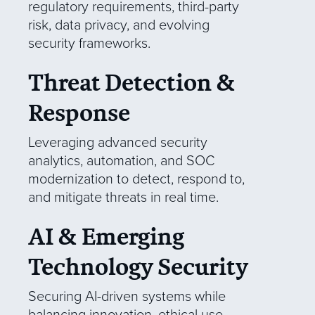
regulatory requirements, third-party
risk, data privacy, and evolving
security frameworks.
Threat Detection &
Response
Leveraging advanced security
analytics, automation, and SOC
modernization to detect, respond to,
and mitigate threats in real time.
AI & Emerging
Technology Security
Securing AI-driven systems while
balancing innovation, ethical use,