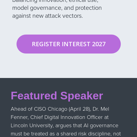
model governance, and protection
against new attack vectors.
REGISTER INTEREST 2027
Featured Speaker
Ahead of CISO Chicago (April 28), Dr. Mel
Fenner, Chief Digital Innovation Officer at
Lincoln University, argues that AI governance
must be treated as a shared risk discipline, not