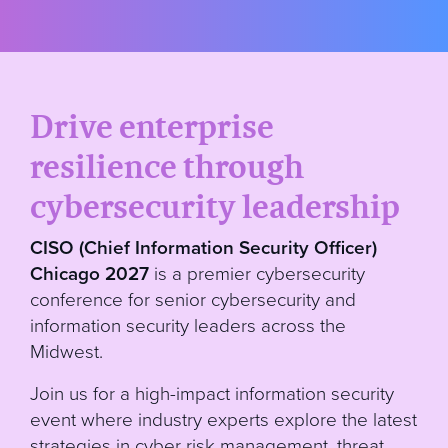
Drive enterprise
resilience through
cybersecurity leadership
CISO (Chief Information Security Officer)
Chicago 2027
is a premier cybersecurity
conference for senior cybersecurity and
information security leaders across the
Midwest.
Join us for a high-impact information security
event where industry experts explore the latest
strategies in cyber risk management, threat