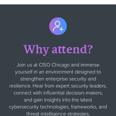
Why attend?
Join us at CISO Chicago and immerse
yourself in an environment designed to
strengthen enterprise security and
resilience. Hear from expert security leaders,
connect with influential decision-makers,
and gain insights into the latest
cybersecurity technologies, frameworks, and
threat intelligence strategies.