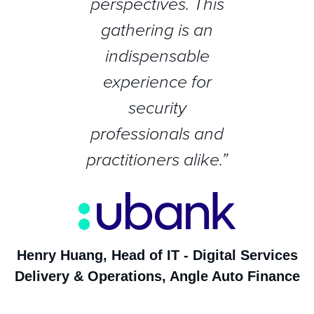
perspectives. This
gathering is an
indispensable
experience for
security
professionals and
practitioners alike.”
Henry Huang, Head of IT - Digital Services
Delivery & Operations, Angle Auto Finance