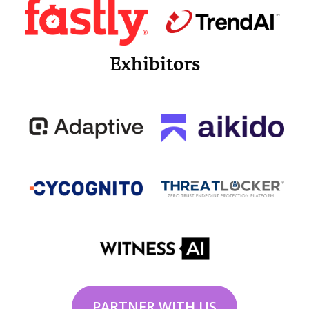
Exhibitors
PARTNER WITH US