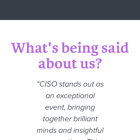
What's being said
about us?
“CISO stands out as
an exceptional
event, bringing
together brilliant
minds and insightful