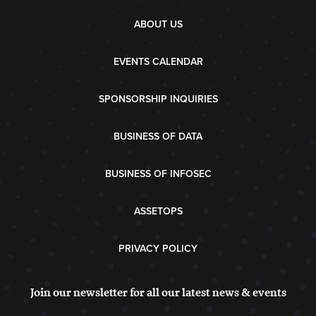
ABOUT US
EVENTS CALENDAR
SPONSORSHIP INQUIRIES
BUSINESS OF DATA
BUSINESS OF INFOSEC
ASSETOPS
PRIVACY POLICY
Join our newsletter for all our latest news & events