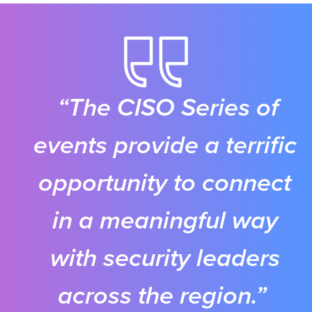
“The CISO Series of
events provide a terrific
opportunity to connect
in a meaningful way
with security leaders
across the region.”