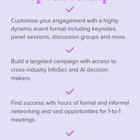
Customise your engagement with a highly
dynamic event format including keynotes,
panel sessions, discussion groups and more
.
B
uild a targeted campaign with access to
cross-industry InfoSec and AI decision
makers.
Find success with hours of formal and informal
networking and vast opportunities for 1-to-1
meetings.