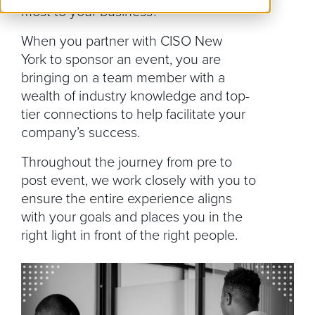
most to your business?
When you partner with CISO New
York to sponsor an event, you are
bringing on a team member with a
wealth of industry knowledge and top-
tier connections to help facilitate your
company’s success.
Throughout the journey from pre to
post event, we work closely with you to
ensure the entire experience aligns
with your goals and places you in the
right light in front of the right people.