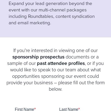
E
xpand your lead generation beyond the
event with our multi-channel packages
including Roundtables, content syndication
and email marketing.
If you're interested in viewing one of our
sponsorship prospectus
documents or a
sample of our
past attendee profiles
, or if you
would like to speak to our team about what
opportunities sponsoring our event could
provide your business – please fill out the form
below.
First Name
*
Last Name
*