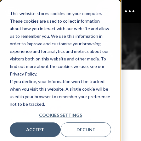
This website stores cookies on your computer.
These cookies are used to collect information
about how you interact with our website and allow
us to remember you. We use this information in
CISO Chicago | April 2027
order to improve and customize your browsing
experience and for analytics and metrics about our
Sponsorship Opportunities
visitors both on this website and other media. To
find out more about the cookies we use, see our
Privacy Policy.
If you decline, your information won’t be tracked
Building success
when you visit this website. A single cookie will be
used in your browser to remember your preference
together
not to be tracked.
COOKIES SETTINGS
Are you looking for an edge? For a way
to stand out and for opportunities to tell
ACCEPT
DECLINE
your story to the people that matter the