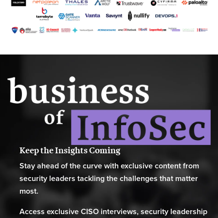
Keep the Insights Coming
Stay ahead of the curve with exclusive content from
security leaders tackling the challenges that matter
most.
Access exclusive CISO interviews, security leadership