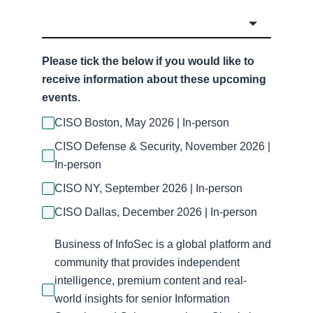
Please tick the below if you would like to
receive information about these upcoming
events.
CISO Boston, May 2026 | In-person
CISO Defense & Security, November 2026 |
In-person
CISO NY, September 2026 | In-person
CISO Dallas, December 2026 | In-person
Business of InfoSec is a global platform and
community that provides independent
intelligence, premium content and real-
world insights for senior Information