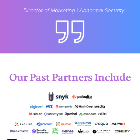
Director of Marketing | Abnormal Security
Our Past Partners Include