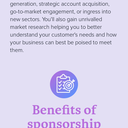
generation, strategic account acquisition,
go-to-market engagement, or ingress into
new sectors. You'll also gain unrivalled
market research helping you to better
understand your customer's needs and how
your business can best be poised to meet
them.
Benefits of
sponsorship