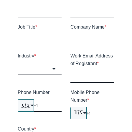
Job Title
*
Company Name
*
Industry
*
Work Email Address
of Registrant
*
Phone Number
Mobile Phone
Number
*
🇺🇸
🇺🇸
Country
*