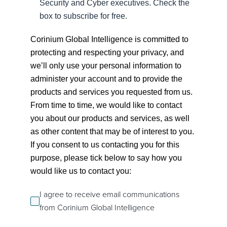
Security and Cyber executives. Check the
box to subscribe for free.
Corinium Global Intelligence is committed to
protecting and respecting your privacy, and
we’ll only use your personal information to
administer your account and to provide the
products and services you requested from us.
From time to time, we would like to contact
you about our products and services, as well
as other content that may be of interest to you.
If you consent to us contacting you for this
purpose, please tick below to say how you
would like us to contact you:
I agree to receive email communications
from Corinium Global Intelligence