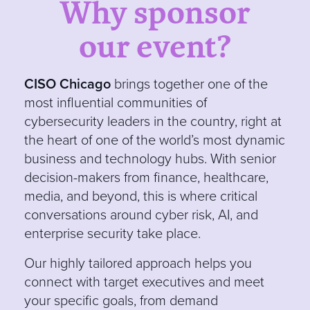
Why sponsor
our event?
CISO Chicago
brin
gs together one of the
most influential communities of
cybersecurity leaders in the country, right at
the heart of one of the world’s most dynamic
business and technology hubs. With senior
decision-makers from finance, healthcare,
media, and beyond, this is where critical
conversations around cyber risk, AI, and
enterprise security take place.
Our
highly tailored approach helps you
connect with target executives and meet
your specific goals, from demand