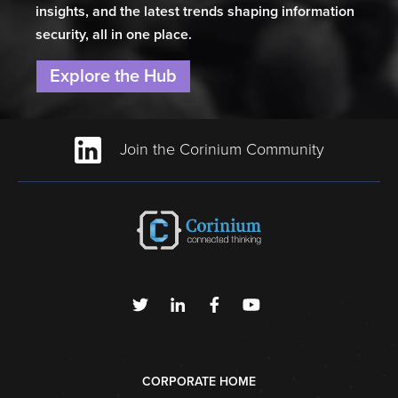
insights, and the latest trends shaping information
security, all in one place.
Explore the Hub
Join the Corinium Community
CORPORATE HOME