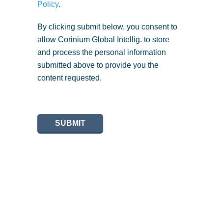
Policy
.
By clicking submit below, you consent to
allow Corinium Global Intellig. to store
and process the personal information
submitted above to provide you the
content requested.
SUBMIT