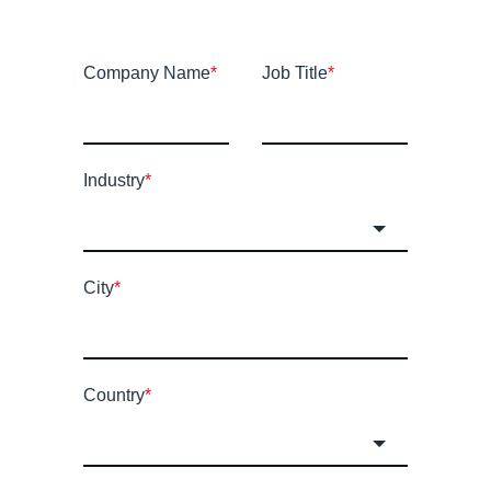
Company Name
*
Job Title
*
Industry
*
City
*
Country
*