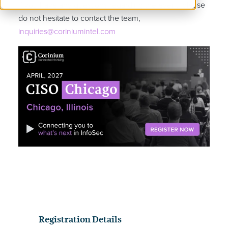
If you have any questions regarding the event, please
do not hesitate to contact the team,
inquiries@coriniumintel.com
Registration Details