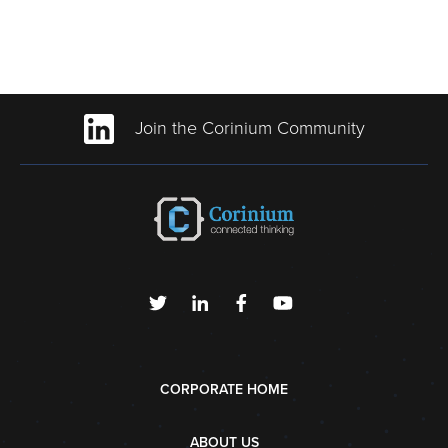
Join the Corinium Community
CORPORATE HOME
ABOUT US