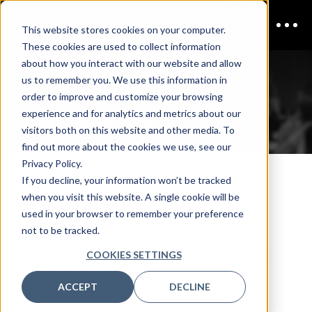
This website stores cookies on your computer.
These cookies are used to collect information
about how you interact with our website and allow
us to remember you. We use this information in
CISO Chicago
order to improve and customize your browsing
experience and for analytics and metrics about our
Register Interest
visitors both on this website and other media. To
find out more about the cookies we use, see our
Privacy Policy.
If you decline, your information won’t be tracked
Join the mailing list
when you visit this website. A single cookie will be
Fill out your details to join the mailing list for
CISO
used in your browser to remember your preference
Chicago
not to be tracked.
Be the first to hear about updates on CISO Chicago
COOKIES SETTINGS
2027! This includes venue announcements, new
ACCEPT
DECLINE
dates, new speakers, and registration opening.