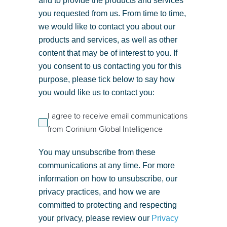
and to provide the products and services
you requested from us. From time to time,
we would like to contact you about our
products and services, as well as other
content that may be of interest to you. If
you consent to us contacting you for this
purpose, please tick below to say how
you would like us to contact you:
I agree to receive email communications
from Corinium Global Intelligence
You may unsubscribe from these
communications at any time. For more
information on how to unsubscribe, our
privacy practices, and how we are
committed to protecting and respecting
your privacy, please review our
Privacy