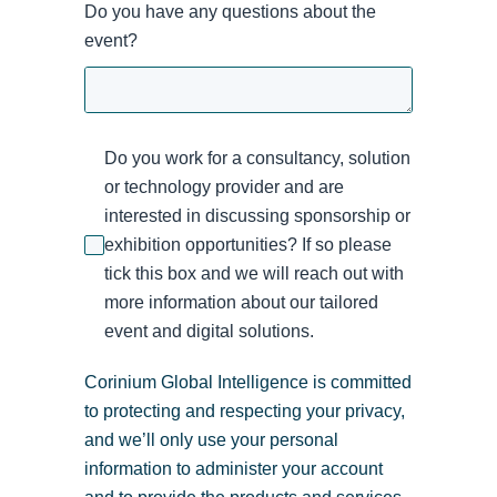
Do you have any questions about the
event?
Do you work for a consultancy, solution
or technology provider and are
interested in discussing sponsorship or
exhibition opportunities? If so please
tick this box and we will reach out with
more information about our tailored
event and digital solutions.
Corinium Global Intelligence is committed
to protecting and respecting your privacy,
and we’ll only use your personal
information to administer your account