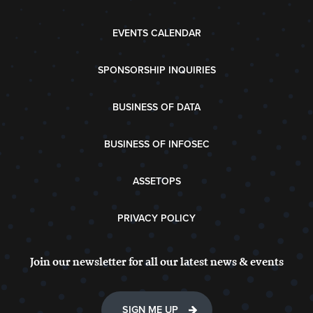
EVENTS CALENDAR
SPONSORSHIP INQUIRIES
BUSINESS OF DATA
BUSINESS OF INFOSEC
ASSETOPS
PRIVACY POLICY
Join our newsletter for all our latest news & events
SIGN ME UP