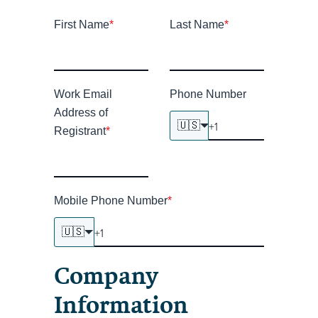
First Name
*
Last Name
*
Work Email
Phone Number
Address of
🇺🇸
Registrant
*
Mobile Phone Number
*
🇺🇸
Company
Information